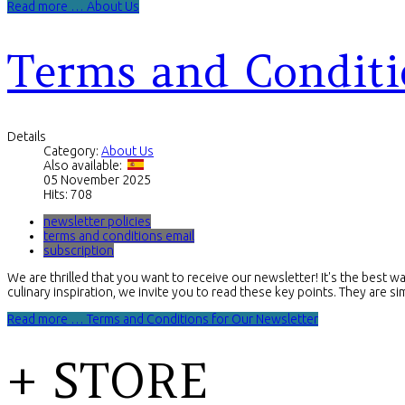
Read more … About Us
Terms and Conditi
Details
Category:
About Us
Also available:
05 November 2025
Hits: 708
newsletter policies
terms and conditions email
subscription
We are thrilled that you want to receive our newsletter! It's the best w
culinary inspiration, we invite you to read these key points. They are s
Read more … Terms and Conditions for Our Newsletter
+ STORE