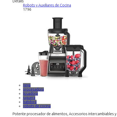
Details
Robots y Auxiliares de Cocina
1796
ninja
procesadora
licuadora
juguera
batidora
robots de cocina
Potente procesador de alimentos, Accesorios intercambiables y cu