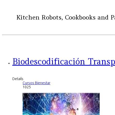
Kitchen Robots, Cookbooks and Past
Biodescodificación Trans
Details
Cursos Bienestar
1025