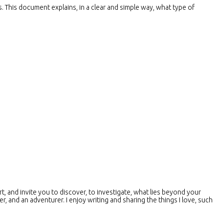
s. This document explains, in a clear and simple way, what type of
t, and invite you to discover, to investigate, what lies beyond your
er, and an adventurer. I enjoy writing and sharing the things I love, such