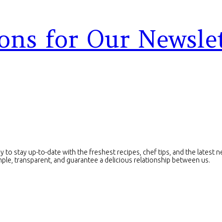
ons for Our Newsle
ay to stay up-to-date with the freshest recipes, chef tips, and the lates
imple, transparent, and guarantee a delicious relationship between us.