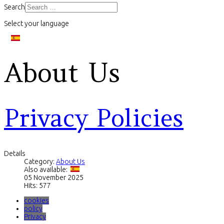
Search
Select your language
About Us
Privacy Policies
Details
Category:
About Us
Also available:
05 November 2025
Hits: 577
cookies
policy
Privacy