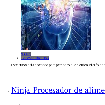
cursos
biodescodificacion
Este curso esta diseñado para personas que sienten interés por 
Ninja Procesador de alime