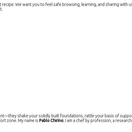
at recipe. We want you to feel safe browsing, learning, and sharing with u
t.
nt—they shake your solidly built foundations, rattle your basis of suppor
fort zone. My name is
Pablo Chirino
; I am a chef by profession, a research