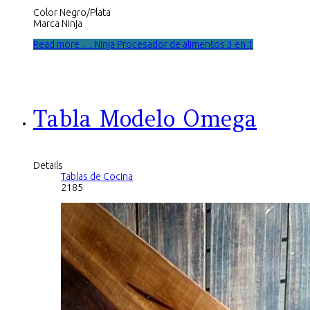
Color Negro/Plata
Marca Ninja
Read more … Ninja Procesador de alimentos 3 en 1
Tabla Modelo Omega
Details
Tablas de Cocina
2185