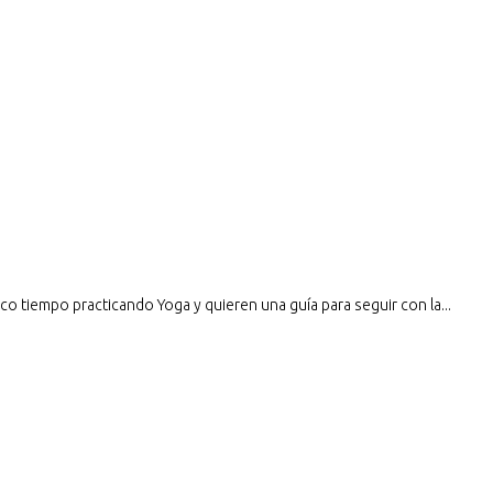
o tiempo practicando Yoga y quieren una guía para seguir con la...