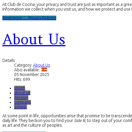
At Club de Cocina, your privacy and trust are just as important as a gre
information we collect when you visit us, and how we protect and use i
Read more … Privacy Policies
About Us
Details
Category:
About Us
Also available:
05 November 2025
Hits: 699
vision
about us
mission
company
school
At some point in life, opportunities arise that promise to be transcende
daily life. They beckon you to find your
Side B
, to step out of your com
as art and the culture of peoples.