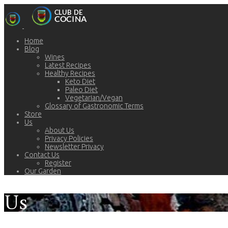
Home
Blog
Wines
Latest Recipes
Healthy Recipes
Keto Diet
Paleo Diet
Vegetarian/Vegan
Glossary of Gastronomic Terms
Store
Us
About Us
Privacy Policies
Newsletter Privacy
Contact Us
Register
Our Garden
Us