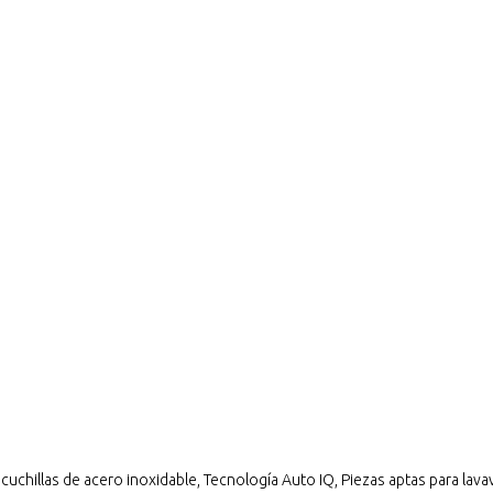
chillas de acero inoxidable, Tecnología Auto IQ, Piezas aptas para lavava