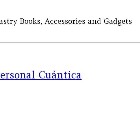
ry Books, Accessories and Gadgets
personal Cuántica