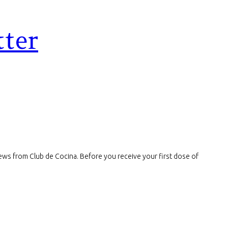
tter
t news from Club de Cocina. Before you receive your first dose of