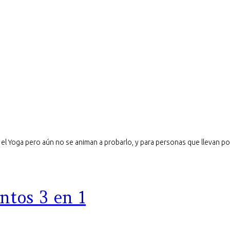
el Yoga pero aún no se animan a probarlo, y para personas que llevan poc
ntos 3 en 1