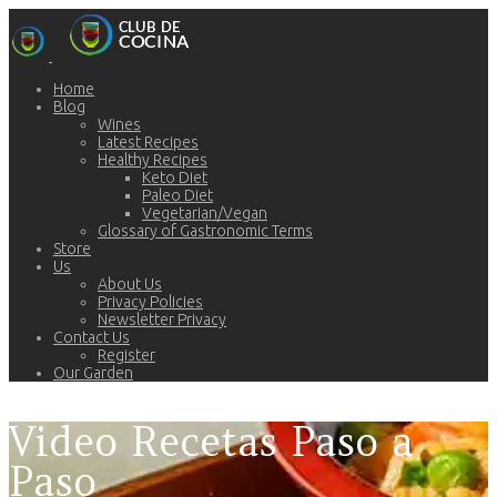
Home
Blog
Wines
Latest Recipes
Healthy Recipes
Keto Diet
Paleo Diet
Vegetarian/Vegan
Glossary of Gastronomic Terms
Store
Us
About Us
Privacy Policies
Newsletter Privacy
Contact Us
Register
Our Garden
Video Recetas Paso a
Paso