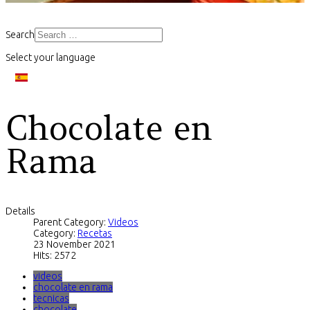
Search
Select your language
Chocolate en
Rama
Details
Parent Category:
Videos
Category:
Recetas
23 November 2021
Hits: 2572
videos
chocolate en rama
tecnicas
chocolate