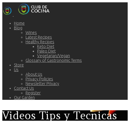
Home
Blog
Wines
Latest Recipes
Healthy Recipes
Keto Diet
Paleo Diet
Vegetarian/Vegan
Glossary of Gastronomic Terms
Store
Us
About Us
Privacy Policies
Newsletter Privacy
Contact Us
Register
Our Garden
Videos Tips y Tecnicas