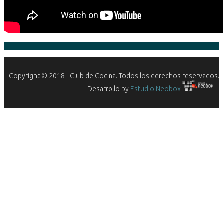
Copyright © 2018 - Club de Cocina. Todos los derechos reservados.
Desarrollo by
Estudio Neobox