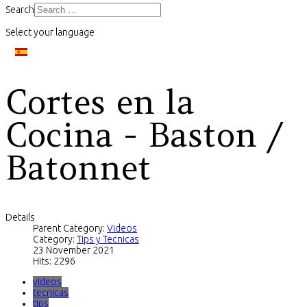
Search
Select your language
Cortes en la
Cocina - Baston /
Batonnet
Details
Parent Category:
Videos
Category:
Tips y Tecnicas
23 November 2021
Hits: 2296
videos
tecnicas
tips