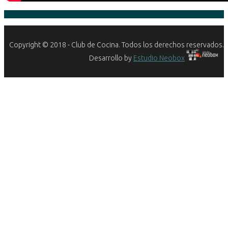
Copyright © 2018 - Club de Cocina. Todos los derechos reservados.
Desarrollo by
Estudio Neobox