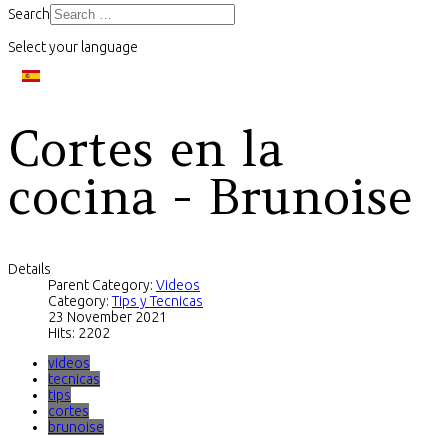
Search
Select your language
Cortes en la
cocina - Brunoise
Details
Parent Category:
Videos
Category:
Tips y Tecnicas
23 November 2021
Hits: 2202
videos
tecnicas
tips
cortes
brunoise