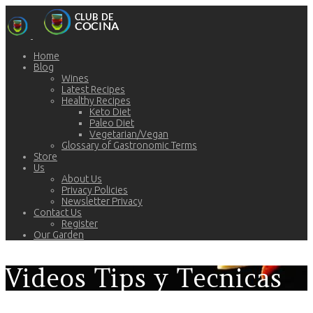
Home
Blog
Wines
Latest Recipes
Healthy Recipes
Keto Diet
Paleo Diet
Vegetarian/Vegan
Glossary of Gastronomic Terms
Store
Us
About Us
Privacy Policies
Newsletter Privacy
Contact Us
Register
Our Garden
Videos Tips y Tecnicas