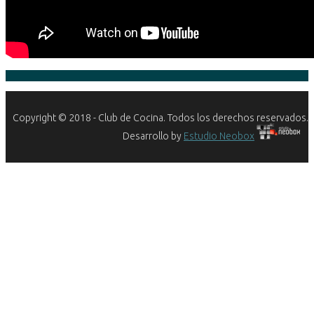
Copyright © 2018 - Club de Cocina. Todos los derechos reservados.
Desarrollo by
Estudio Neobox