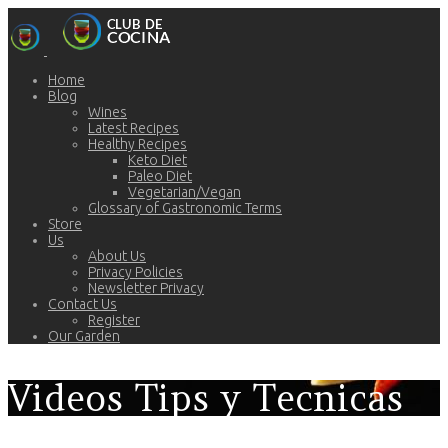
Home
Blog
Wines
Latest Recipes
Healthy Recipes
Keto Diet
Paleo Diet
Vegetarian/Vegan
Glossary of Gastronomic Terms
Store
Us
About Us
Privacy Policies
Newsletter Privacy
Contact Us
Register
Our Garden
Videos Tips y Tecnicas