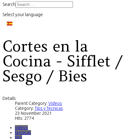
Search
Select your language
Cortes en la
Cocina - Sifflet /
Sesgo / Bies
Details
Parent Category:
Videos
Category:
Tips y Tecnicas
23 November 2021
Hits: 2774
videos
tecnicas
tips