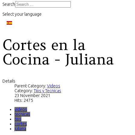
Search
Select your language
Cortes en la
Cocina - Juliana
Details
Parent Category:
Videos
Category:
Tips y Tecnicas
23 November 2021
Hits: 2475
videos
tecnicas
tips
cortes
juliana