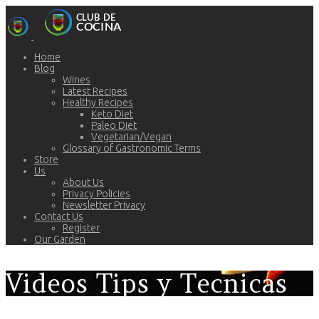
Home
Blog
Wines
Latest Recipes
Healthy Recipes
Keto Diet
Paleo Diet
Vegetarian/Vegan
Glossary of Gastronomic Terms
Store
Us
About Us
Privacy Policies
Newsletter Privacy
Contact Us
Register
Our Garden
Videos Tips y Tecnicas