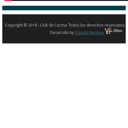
Copyright © 2018 - Club de Cocina. Todos los derechos reservados.
Desarrollo by
Estudio Neobox